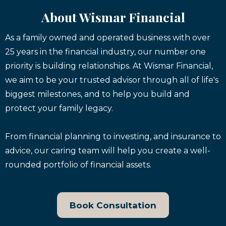
About Wismar Financial
As a family owned and operated business with over
25 years in the financial industry, our number one
priority is building relationships. At Wismar Financial,
we aim to be your trusted advisor through all of life's
biggest milestones, and to help you build and
protect your family legacy.
From financial planning to investing, and insurance to
advice, our caring team will help you create a well-
rounded portfolio of financial assets.
Book Consultation