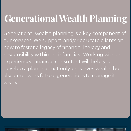
Generational Wealth Planning
Generational wealth planning is a key component of
our services. We support, and/or educate clients on
how to foster a legacy of financial literacy and
responsibility within their families. Working with an
experienced financial consultant will help you
develop a plan that not only preserves wealth but
also empowers future generations to manage it
wisely.