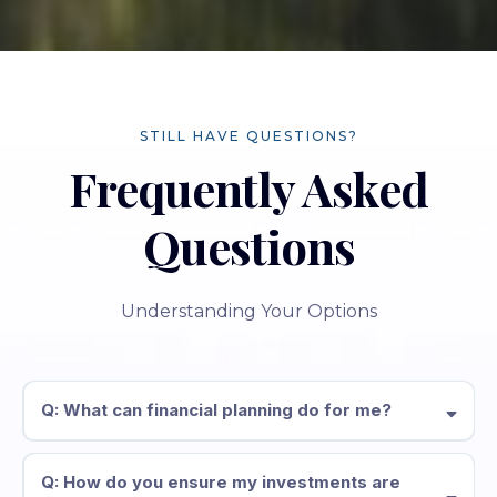
STILL HAVE QUESTIONS?
Frequently Asked
Questions
Understanding Your Options
Q: What can financial planning do for me?
Q: How do you ensure my investments are