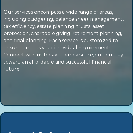
Our services encompass a wide range of areas,
including budgeting, balance sheet management,
tax efficiency, estate planning, trusts, asset
protection, charitable giving, retirement planning,
and final planning. Each service is customized to
ensure it meets your individual requirements.
Connect with us today to embark on your journey
toward an affordable and successful financial
future.