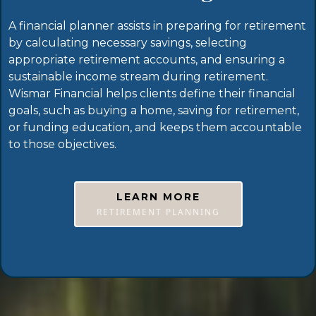
A financial planner assists in preparing for retirement
by calculating necessary savings, selecting
appropriate retirement accounts, and ensuring a
sustainable income stream during retirement.
Wismar Financial helps clients define their financial
goals, such as buying a home, saving for retirement,
or funding education, and keeps them accountable
to those objectives.
LEARN MORE
RETIREMENT PLANNING