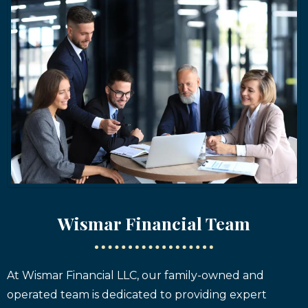
Wismar Financial Team
At Wismar Financial LLC, our family-owned and
operated team is dedicated to providing expert