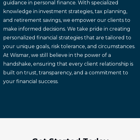
guidance in personal finance. With specialized
knowledge in investment strategies, tax planning,
and retirement savings, we empower our clients to
make informed decisions. We take pride in creating
personalized financial strategies that are tailored to
your unique goals, risk tolerance, and circumstances.
At Wismar, we still believe in the power of a
handshake, ensuring that every client relationship is
built on trust, transparency, and a commitment to
your financial success.