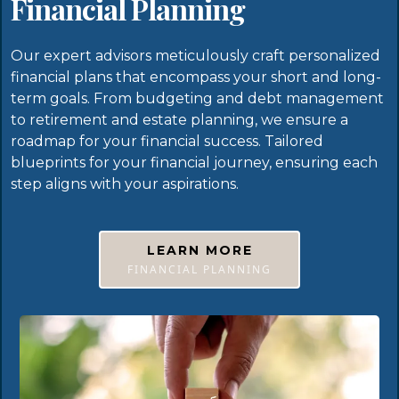
Financial Planning
Our expert advisors meticulously craft personalized
financial plans that encompass your short and long-
term goals. From budgeting and debt management
to retirement and estate planning, we ensure a
roadmap for your financial success. Tailored
blueprints for your financial journey, ensuring each
step aligns with your aspirations.
LEARN MORE
FINANCIAL PLANNING