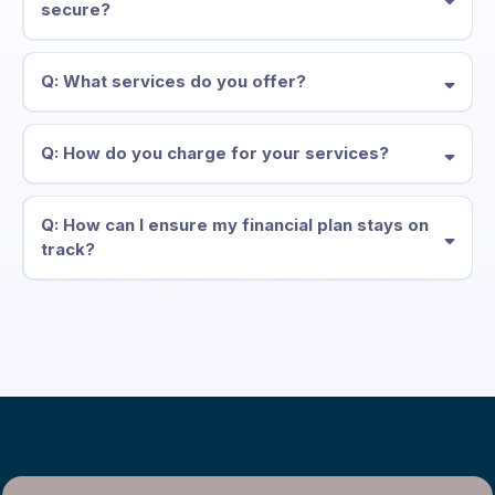
secure?
Q: What services do you offer?
Q: How do you charge for your services?
Q: How can I ensure my financial plan stays on
track?