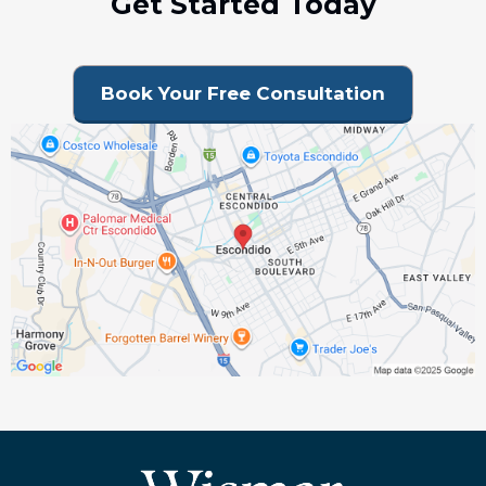
Get Started Today
Book Your Free Consultation