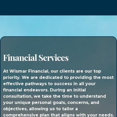
Financial Services
At Wismar Financial, our clients are our top
priority. We are dedicated to providing the most
effective pathways to success in all your
financial endeavors. During an initial
consultation, we take the time to understand
your unique personal goals, concerns, and
objectives, allowing us to tailor a
comprehensive plan that aligns with your needs.