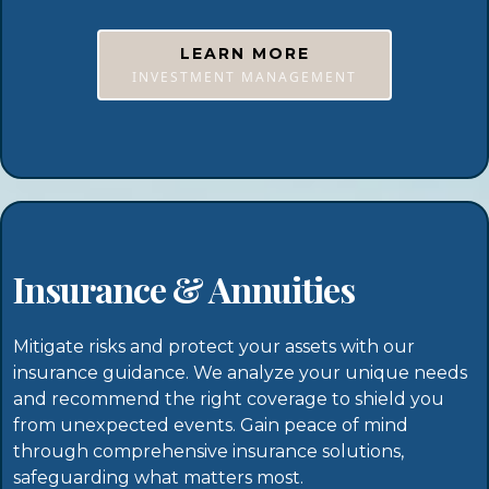
LEARN MORE
INVESTMENT MANAGEMENT
Insurance & Annuities
Mitigate risks and protect your assets with our
insurance guidance. We analyze your unique needs
and recommend the right coverage to shield you
from unexpected events. Gain peace of mind
through comprehensive insurance solutions,
safeguarding what matters most.