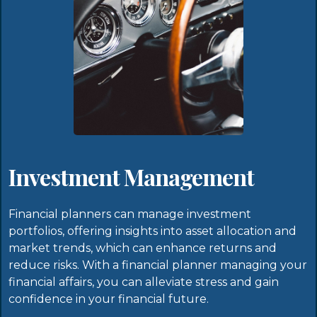
Investment Management
Financial planners can manage investment
portfolios, offering insights into asset allocation and
market trends, which can enhance returns and
reduce risks. With a financial planner managing your
financial affairs, you can alleviate stress and gain
confidence in your financial future.