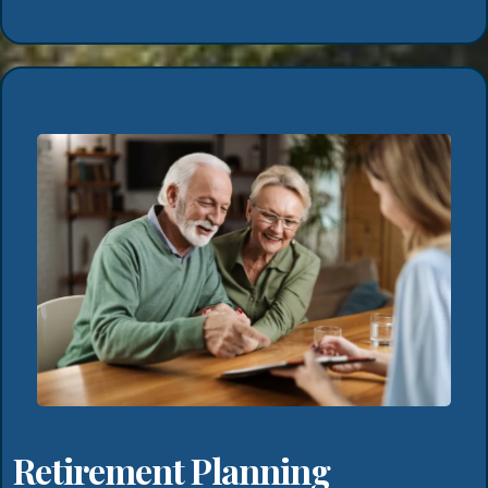
Retirement Planning