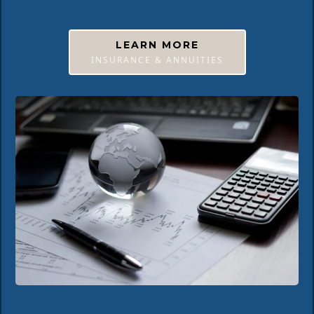
LEARN MORE
INSURANCE & ANNUITIES